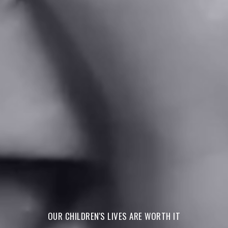
OUR CHILDREN'S LIVES ARE WORTH IT