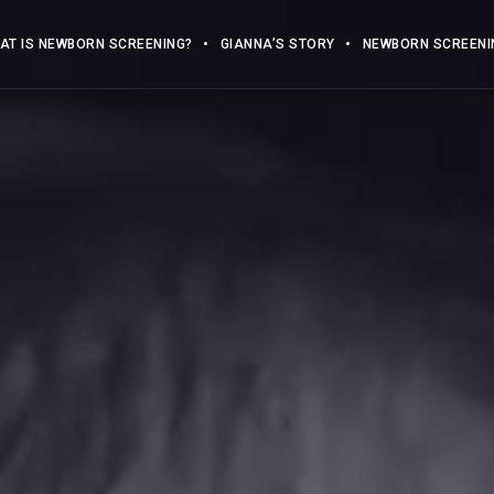
AT IS NEWBORN SCREENING?
GIANNA’S STORY
NEWBORN SCREENIN