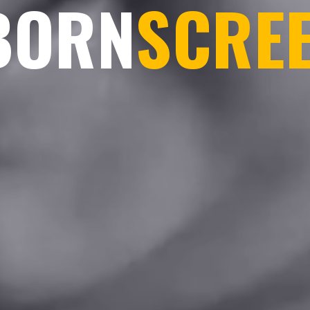
BORN
SCRE