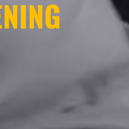
ENING