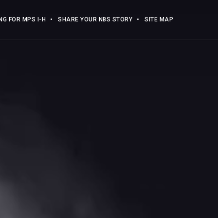
G FOR MPS I-H
SHARE YOUR NBS STORY
SITE MAP