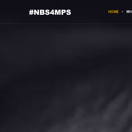
HOME
WH